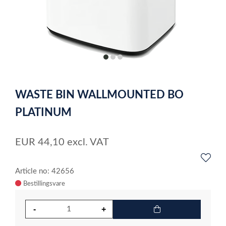
item
item
item
0
1
2
Item
1
WASTE BIN WALLMOUNTED BO
of
3
PLATINUM
EUR
44,10
excl. VAT
Article no: 42656