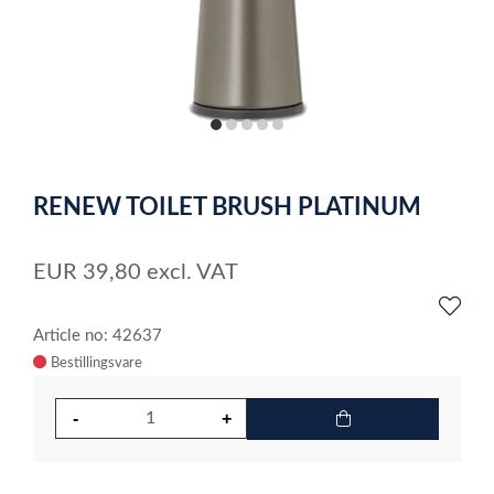
item
item
item
item
item
0
1
2
3
4
Item
1
RENEW TOILET BRUSH PLATINUM
of
5
EUR
39,80
excl. VAT
Article no: 42637