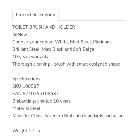
Product description
TOILET BRUSH AND HOLDER
ReNew
Choose your colour: White, Matt Steel, Platinum,
Brilliant Steel, Matt Black and Soft Beige
10 years warranty
Thorough cleaning - brush with smart designed shape
Specifications
SKU 108587
EAN 8710755108587
Brabantia guarantee 10 years
Material Steel
Made in: China, based on Brabantia standards and values
Weight 1.1 lb