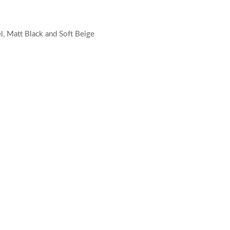
el, Matt Black and Soft Beige