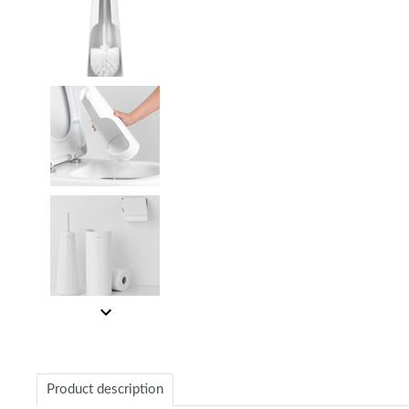
Item
1
of
4
Item
1
of
Product description
4