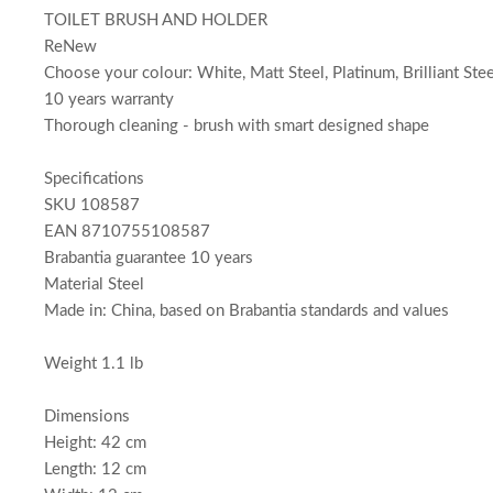
TOILET BRUSH AND HOLDER
ReNew
Choose your colour: White, Matt Steel, Platinum, Brilliant Ste
10 years warranty
Thorough cleaning - brush with smart designed shape
Specifications
SKU 108587
EAN 8710755108587
Brabantia guarantee 10 years
Material Steel
Made in: China, based on Brabantia standards and values
Weight 1.1 lb
Dimensions
Height: 42 cm
Length: 12 cm