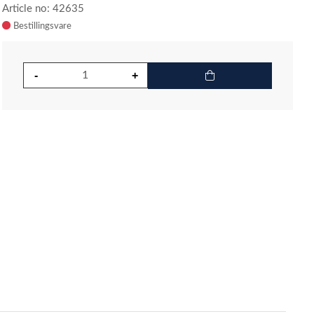
Article no: 42635