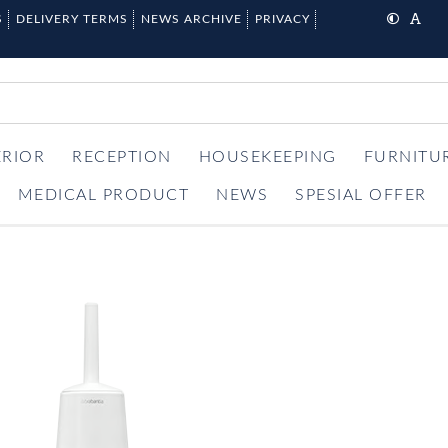
S
DELIVERY TERMS
NEWS ARCHIVE
PRIVACY
ERIOR
RECEPTION
HOUSEKEEPING
FURNITU
MEDICAL PRODUCT
NEWS
SPESIAL OFFER