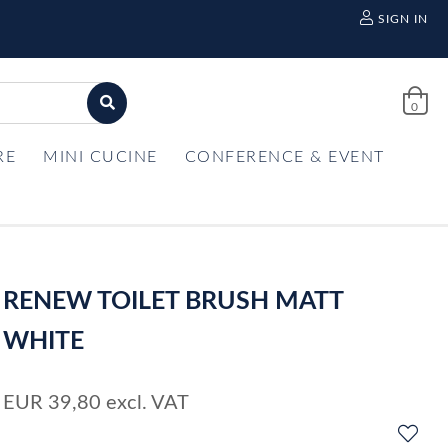
SIGN IN
0
RE
MINI CUCINE
CONFERENCE & EVENT
RENEW TOILET BRUSH MATT
WHITE
EUR
39,80
excl. VAT