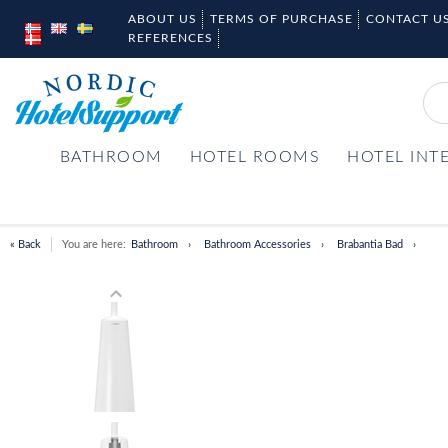
ABOUT US
TERMS OF PURCHASE
CONTACT U
REFERENCES
BATHROOM
HOTEL ROOMS
HOTEL INT
« Back
You are here:
Bathroom
Bathroom Accessories
Brabantia Bad