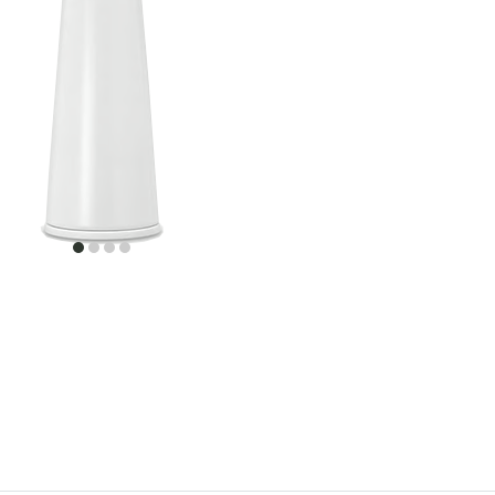
item
item
item
item
0
1
2
3