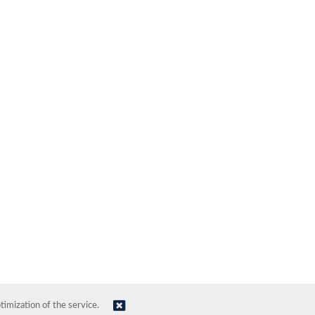
imization of the service.