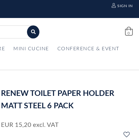
SIGN IN
0
RE
MINI CUCINE
CONFERENCE & EVENT
RENEW TOILET PAPER HOLDER
MATT STEEL 6 PACK
EUR
15,20
excl. VAT