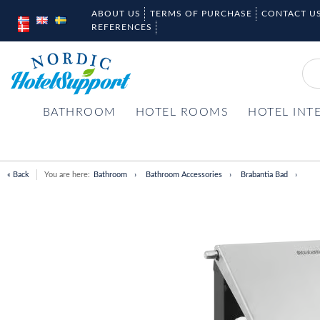
ABOUT US
TERMS OF PURCHASE
CONTACT U
REFERENCES
BATHROOM
HOTEL ROOMS
HOTEL INT
« Back
You are here:
Bathroom
Bathroom Accessories
Brabantia Bad