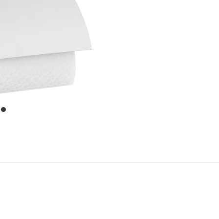
item
0