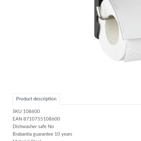
Item
1
of
Product description
1
SKU 108600
EAN 8710755108600
Dishwasher safe No
Brabantia guarantee 10 years