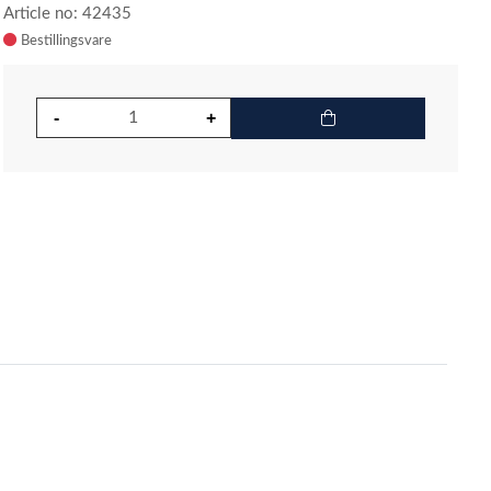
Article no: 42435