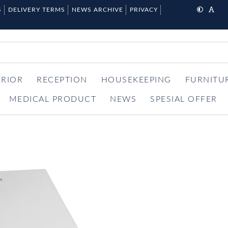
S
DELIVERY TERMS
NEWS ARCHIVE
PRIVACY
ERIOR
RECEPTION
HOUSEKEEPING
FURNITU
MEDICAL PRODUCT
NEWS
SPESIAL OFFER