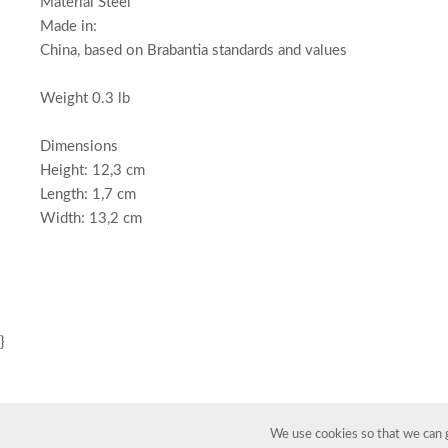
Material Steel
Made in:
China, based on Brabantia standards and values
Weight 0.3 lb
Dimensions
Height: 12,3 cm
Length: 1,7 cm
Width: 13,2 cm
}
We use cookies so that we can g