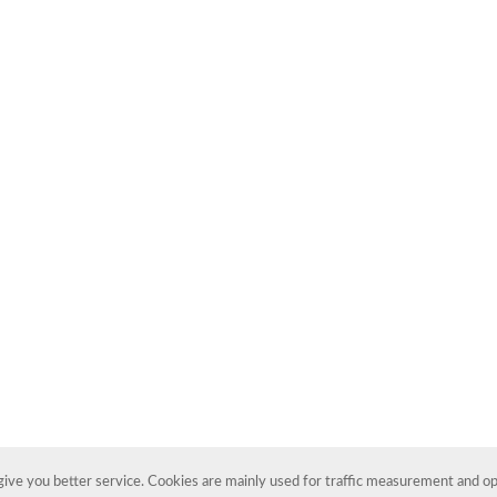
ive you better service. Cookies are mainly used for traffic measurement and opt