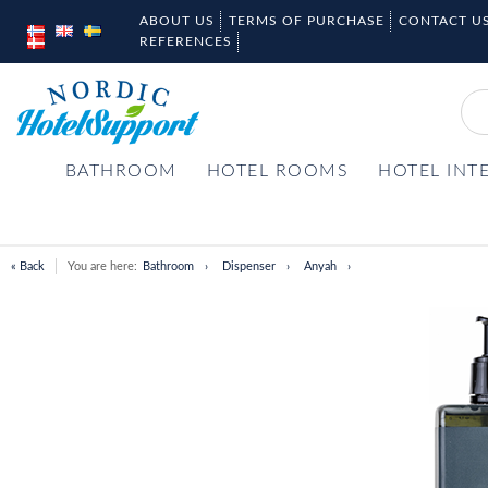
ABOUT US
TERMS OF PURCHASE
CONTACT U
REFERENCES
BATHROOM
HOTEL ROOMS
HOTEL INT
« Back
You are here:
Bathroom
Dispenser
Anyah