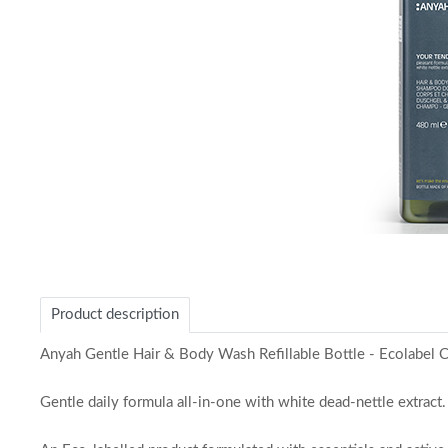
Item
1
of
Product description
1
Anyah Gentle Hair & Body Wash Refillable Bottle - Ecolabel Ce
Gentle daily formula all-in-one with white dead-nettle extract.