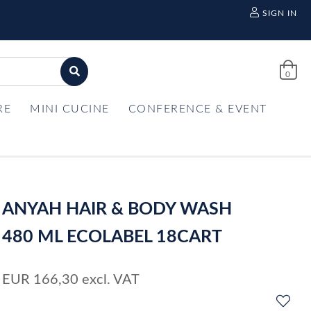
SIGN IN
0
RE
MINI CUCINE
CONFERENCE & EVENT
ANYAH HAIR & BODY WASH
480 ML ECOLABEL 18CART
EUR
166,30
excl. VAT