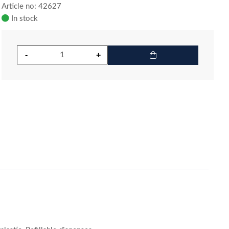
Article no: 42627
In stock