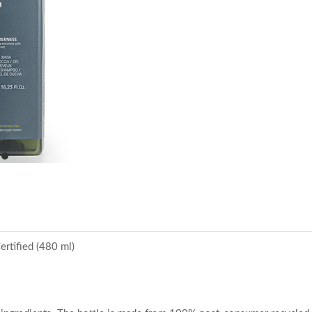
item
0
rtified (480 ml)