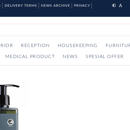
S
DELIVERY TERMS
NEWS ARCHIVE
PRIVACY
ERIOR
RECEPTION
HOUSEKEEPING
FURNITU
MEDICAL PRODUCT
NEWS
SPESIAL OFFER