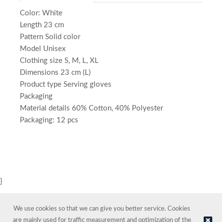
Color: White
Length 23 cm
Pattern Solid color
Model Unisex
Clothing size S, M, L, XL
Dimensions 23 cm (L)
Product type Serving gloves
Packaging
Material details 60% Cotton, 40% Polyester
Packaging: 12 pcs
}
We use cookies so that we can give you better service. Cookies
are mainly used for traffic measurement and optimization of the