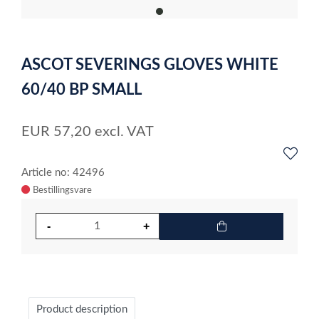
item
0
Item
1
ASCOT SEVERINGS GLOVES WHITE
of
1
60/40 BP SMALL
EUR
57,20
excl. VAT
Article no: 42496
Product description