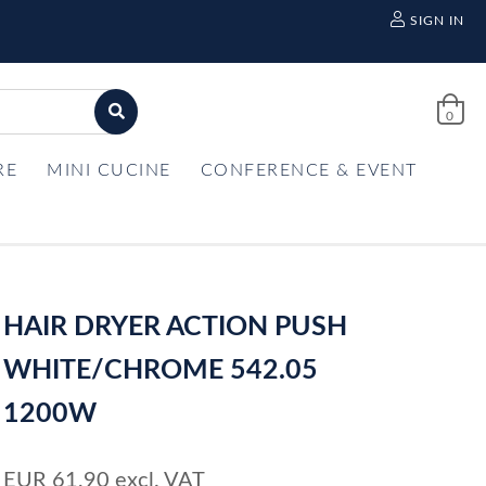
SIGN IN
0
RE
MINI CUCINE
CONFERENCE & EVENT
HAIR DRYER ACTION PUSH
WHITE/CHROME 542.05
1200W
EUR
61,90
excl. VAT