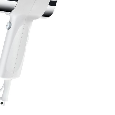
item
0