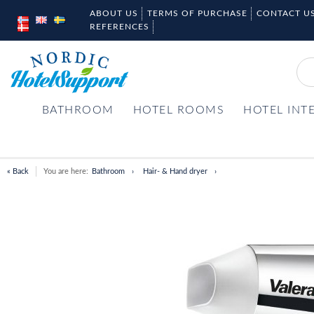
ABOUT US
TERMS OF PURCHASE
CONTACT U
REFERENCES
BATHROOM
HOTEL ROOMS
HOTEL INT
« Back
You are here:
Bathroom
Hair- & Hand dryer