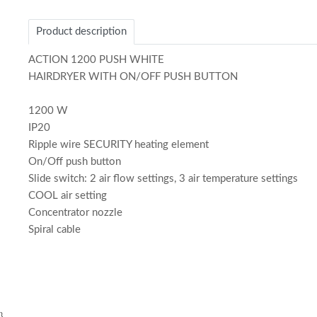
1
of
Product description
1
ACTION 1200 PUSH WHITE
HAIRDRYER WITH ON/OFF PUSH BUTTON
1200 W
IP20
Ripple wire SECURITY heating element
On/Off push button
Slide switch: 2 air flow settings, 3 air temperature settings
COOL air setting
Concentrator nozzle
Spiral cable