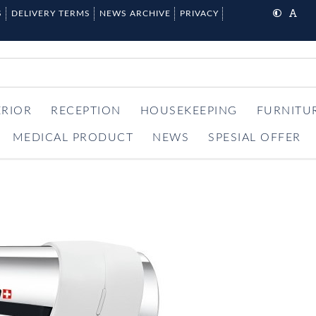
S
DELIVERY TERMS
NEWS ARCHIVE
PRIVACY
ERIOR
RECEPTION
HOUSEKEEPING
FURNITU
MEDICAL PRODUCT
NEWS
SPESIAL OFFER