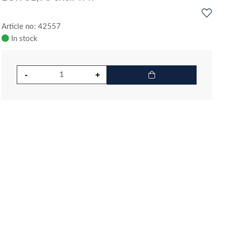
Article no: 42557
In stock