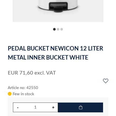
item
item
item
0
1
2
Item
1
PEDAL BUCKET NEWICON 12 LITER
of
3
METAL INNER BUCKET WHITE
EUR
71,60
excl. VAT
Article no: 42550
Few in stock