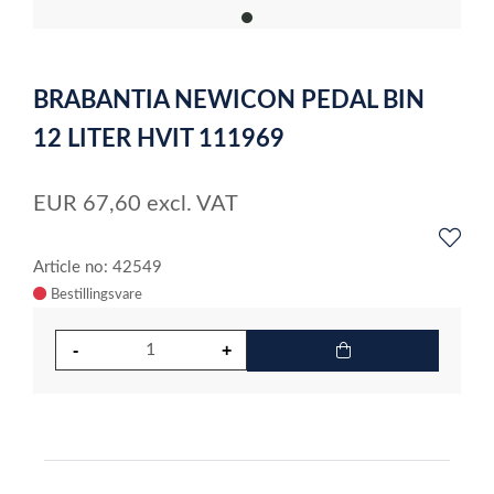
item
0
Item
1
BRABANTIA NEWICON PEDAL BIN
of
1
12 LITER HVIT 111969
EUR
67,60
excl. VAT
Article no: 42549