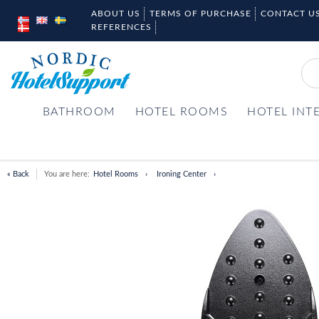
ABOUT US
TERMS OF PURCHASE
CONTACT U
REFERENCES
BATHROOM
HOTEL ROOMS
HOTEL INT
« Back
You are here:
Hotel Rooms
Ironing Center