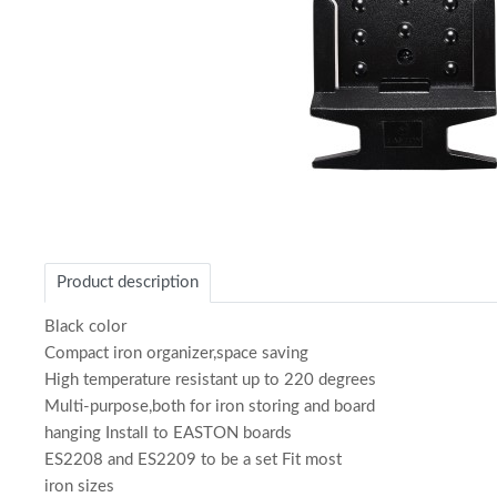
Item
1
of
Product description
1
Black color
Compact iron organizer,space saving
High temperature resistant up to 220 degrees
Multi-purpose,both for iron storing and board
hanging Install to EASTON boards
ES2208 and ES2209 to be a set Fit most
iron sizes