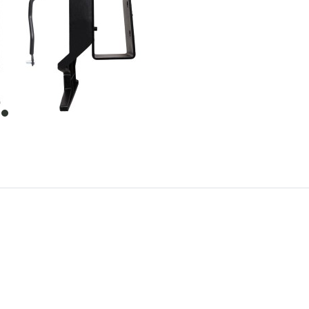
item
0