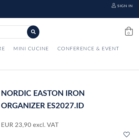
SIGN IN
0
RE
MINI CUCINE
CONFERENCE & EVENT
NORDIC EASTON IRON
ORGANIZER ES2027.ID
EUR
23,90
excl. VAT