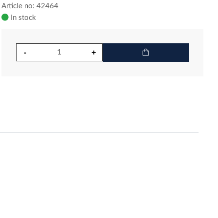
Article no: 42464
In stock