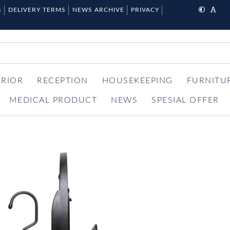
S
DELIVERY TERMS
NEWS ARCHIVE
PRIVACY
ERIOR
RECEPTION
HOUSEKEEPING
FURNITU
MEDICAL PRODUCT
NEWS
SPESIAL OFFER