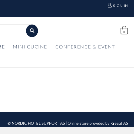
SIGN IN
0
RE
MINI CUCINE
CONFERENCE & EVENT
© NORDIC HOTEL SUPPORT AS | Online store provided by
Kréatif AS