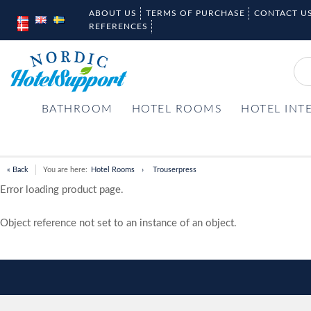
ABOUT US
TERMS OF PURCHASE
CONTACT U
REFERENCES
BATHROOM
HOTEL ROOMS
HOTEL INT
« Back
You are here:
Hotel Rooms
Trouserpress
Error loading product page.
Object reference not set to an instance of an object.