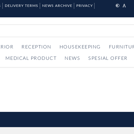
S
DELIVERY TERMS
NEWS ARCHIVE
PRIVACY
ERIOR
RECEPTION
HOUSEKEEPING
FURNITU
MEDICAL PRODUCT
NEWS
SPESIAL OFFER