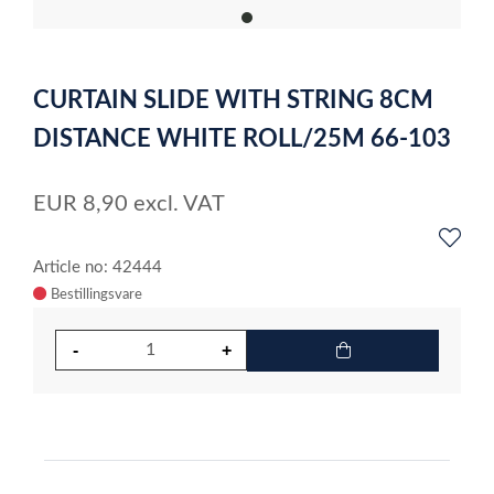
item
0
Item
1
CURTAIN SLIDE WITH STRING 8CM
of
1
DISTANCE WHITE ROLL/25M 66-103
EUR
8,90
excl. VAT
Article no: 42444