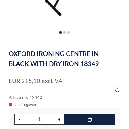
item
item
item
0
1
2
Item
1
OXFORD IRONING CENTRE IN
of
3
BLACK WITH DRY IRON 18349
EUR
215,10
excl. VAT
Article no: 42440