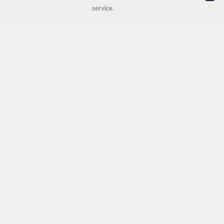
service.
© NORDIC HOTEL SUPPORT AS | Online store provided by
Kréatif AS