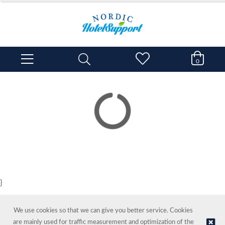
0
}
We use cookies so that we can give you better service. Cookies
are mainly used for traffic measurement and optimization of the