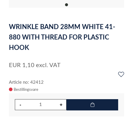
item
0
Item
1
WRINKLE BAND 28MM WHITE 41-
of
1
880 WITH THREAD FOR PLASTIC
HOOK
EUR
1,10
excl. VAT
Article no: 42412