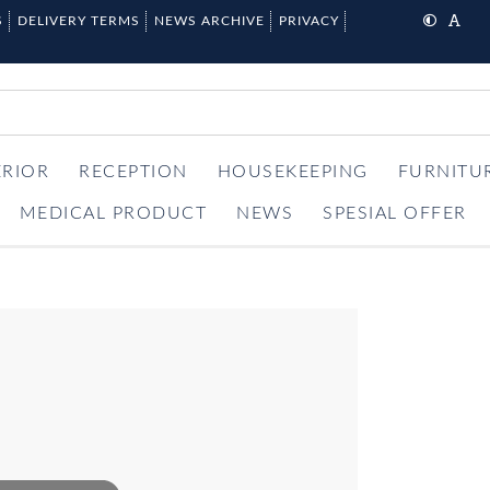
S
DELIVERY TERMS
NEWS ARCHIVE
PRIVACY
ERIOR
RECEPTION
HOUSEKEEPING
FURNITU
MEDICAL PRODUCT
NEWS
SPESIAL OFFER