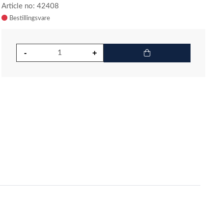
Article no: 42408