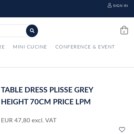
SIGN IN
0
RE
MINI CUCINE
CONFERENCE & EVENT
TABLE DRESS PLISSE GREY
HEIGHT 70CM PRICE LPM
EUR
47,80
excl. VAT