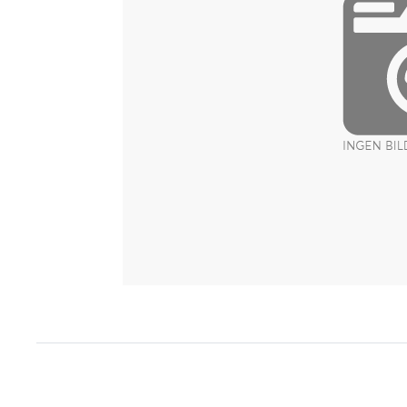
Item
1
of
1