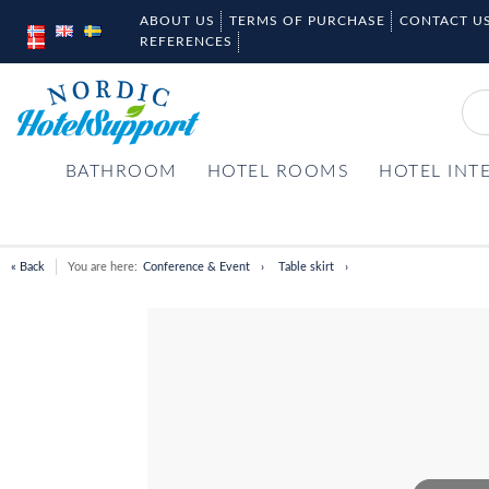
ABOUT US
TERMS OF PURCHASE
CONTACT U
REFERENCES
BATHROOM
HOTEL ROOMS
HOTEL INT
« Back
You are here:
Conference & Event
Table skirt