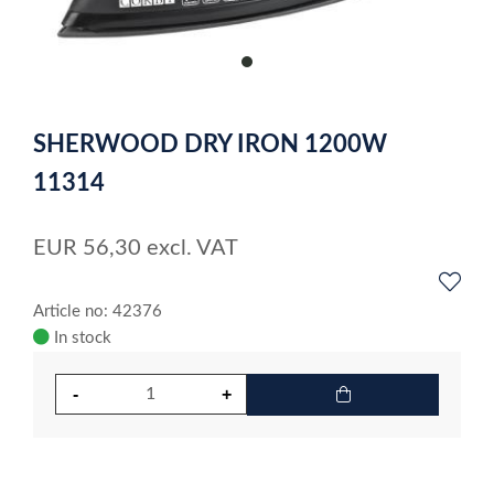
item
0
Item
1
SHERWOOD DRY IRON 1200W
of
1
11314
EUR
56,30
excl. VAT
Article no: 42376
In stock