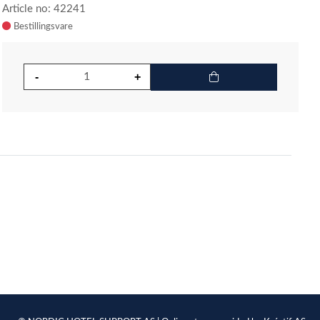
Article no: 42241