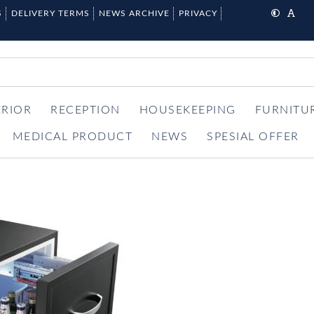
S
DELIVERY TERMS
NEWS ARCHIVE
PRIVACY
ERIOR
RECEPTION
HOUSEKEEPING
FURNITU
MEDICAL PRODUCT
NEWS
SPESIAL OFFER