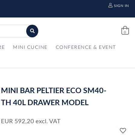
SIGN IN
0
RE
MINI CUCINE
CONFERENCE & EVENT
MINI BAR PELTIER ECO SM40-
TH 40L DRAWER MODEL
EUR
592,20
excl. VAT