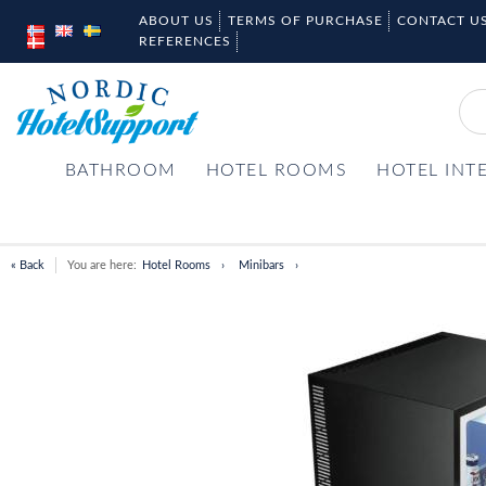
ABOUT US
TERMS OF PURCHASE
CONTACT U
REFERENCES
BATHROOM
HOTEL ROOMS
HOTEL INT
« Back
You are here:
Hotel Rooms
Minibars