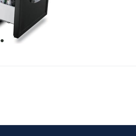
item
0