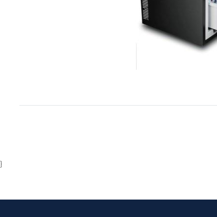
Item
1
of
1
}