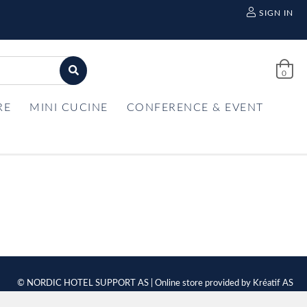
SIGN IN
0
RE
MINI CUCINE
CONFERENCE & EVENT
© NORDIC HOTEL SUPPORT AS | Online store provided by
Kréatif AS