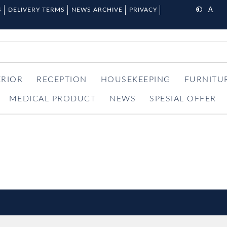
S
DELIVERY TERMS
NEWS ARCHIVE
PRIVACY
ERIOR
RECEPTION
HOUSEKEEPING
FURNITU
MEDICAL PRODUCT
NEWS
SPESIAL OFFER