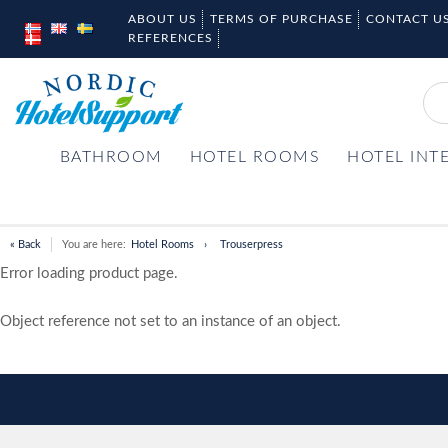
ABOUT US
TERMS OF PURCHASE
CONTACT U
REFERENCES
BATHROOM
HOTEL ROOMS
HOTEL INT
« Back
You are here:
Hotel Rooms
Trouserpress
Error loading product page.
Object reference not set to an instance of an object.