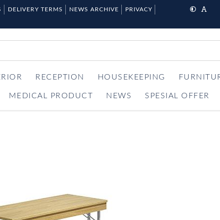
S
DELIVERY TERMS
NEWS ARCHIVE
PRIVACY
ERIOR
RECEPTION
HOUSEKEEPING
FURNITU
MEDICAL PRODUCT
NEWS
SPESIAL OFFER