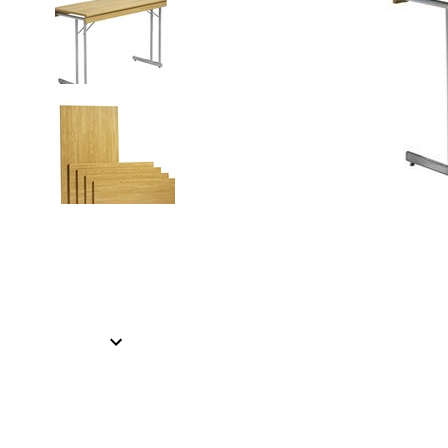
Item
1
of
2
Item
1
of
2