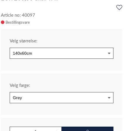
Article no: 40097
Velg størrelse:
Velg farge: