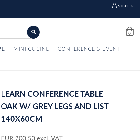
SIGN IN
0
RE
MINI CUCINE
CONFERENCE & EVENT
LEARN CONFERENCE TABLE
OAK W/ GREY LEGS AND LIST
140X60CM
EUR
200,50
excl. VAT