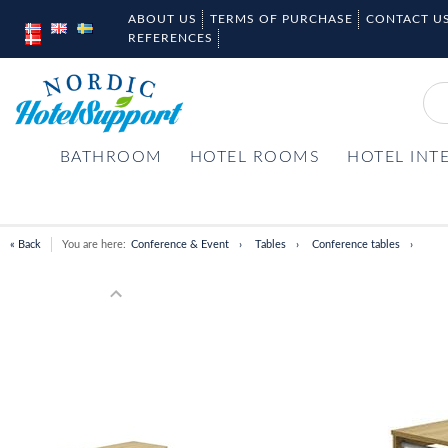
ABOUT US
TERMS OF PURCHASE
CONTACT U
REFERENCES
BATHROOM
HOTEL ROOMS
HOTEL INT
« Back
You are here:
Conference & Event
Tables
Conference tables