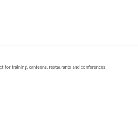
ct for training, canteens, restaurants and conferences.