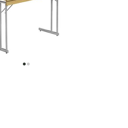
item
item
0
1