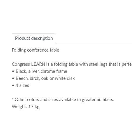
Product description
Folding conference table
Congress LEARN is a folding table with steel legs that is perfe
• Black, silver, chrome frame
• Beech, birch, oak or white disk
• 4 sizes
* Other colors and sizes available in greater numbers.
Weight. 17 kg