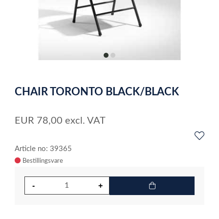
item
item
0
1
Item
1
CHAIR TORONTO BLACK/BLACK
of
2
EUR
78,00
excl. VAT
Article no: 39365