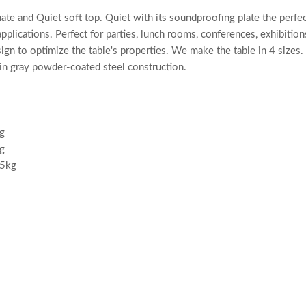
e and Quiet soft top. Quiet with its soundproofing plate the perfect
pplications. Perfect for parties, lunch rooms, conferences, exhibiti
n to optimize the table's properties. We make the table in 4 sizes. 
in gray powder-coated steel construction.
g
g
.5kg