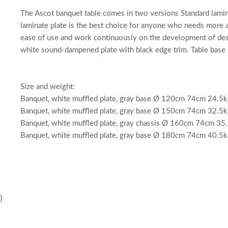
The Ascot banquet table comes in two versions Standard laminat
laminate plate is the best choice for anyone who needs more a
ease of use and work continuously on the development of desig
white sound-dampened plate with black edge trim. Table base 
Size and weight:
Banquet, white muffled plate, gray base Ø 120cm 74cm 24.5k
Banquet, white muffled plate, gray base Ø 150cm 74cm 32.5k
Banquet, white muffled plate, gray chassis Ø 160cm 74cm 35
Banquet, white muffled plate, gray base Ø 180cm 74cm 40.5k
}