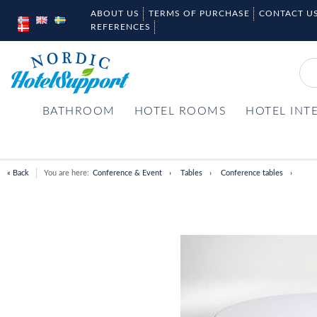
ABOUT US
TERMS OF PURCHASE
CONTACT U
REFERENCES
BATHROOM
HOTEL ROOMS
HOTEL INT
« Back
You are here:
Conference & Event
Tables
Conference tables