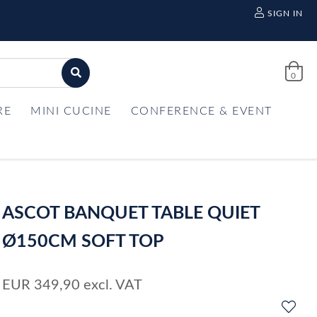
SIGN IN
0
RE
MINI CUCINE
CONFERENCE & EVENT
ASCOT BANQUET TABLE QUIET
Ø150CM SOFT TOP
EUR
349,90
excl. VAT