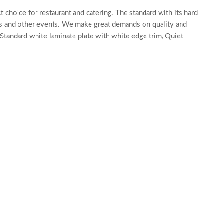
 choice for restaurant and catering. The standard with its hard
ons and other events. We make great demands on quality and
Standard white laminate plate with white edge trim, Quiet