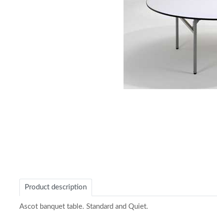
Item
1
of
1
Product description
Ascot banquet table. Standard and Quiet.