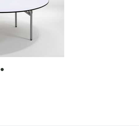
item
0