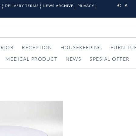
S
DELIVERY TERMS
NEWS ARCHIVE
PRIVACY
ERIOR
RECEPTION
HOUSEKEEPING
FURNITU
MEDICAL PRODUCT
NEWS
SPESIAL OFFER