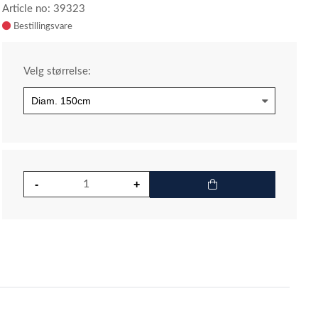
Article no: 39323
Velg størrelse: