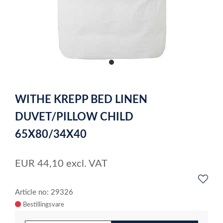
item
0
Item
1
WITHE KREPP BED LINEN
of
1
DUVET/PILLOW CHILD
65X80/34X40
EUR
44,10
excl. VAT
Article no: 29326