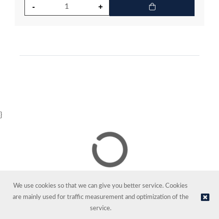
}
We use cookies so that we can give you better service. Cookies
are mainly used for traffic measurement and optimization of the
service.
© NORDIC HOTEL SUPPORT AS | Online store provided by
Kréatif AS