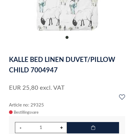
item
0
Item
1
KALLE BED LINEN DUVET/PILLOW
of
1
CHILD 7004947
EUR
25,80
excl. VAT
Article no: 29325