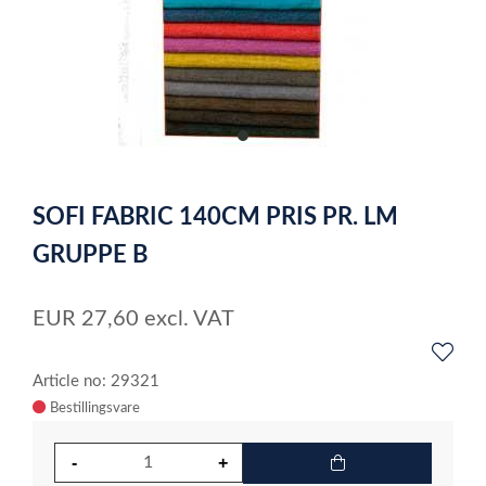
item
0
Item
1
SOFI FABRIC 140CM PRIS PR. LM
of
1
GRUPPE B
EUR
27,60
excl. VAT
Article no: 29321