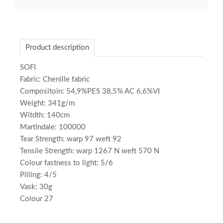
Product description
SOFI
Fabric: Chenille fabric
Compositoin: 54,9%PES 38,5% AC 6,6%VI
Weight: 341g/m
Witdth: 140cm
Martindale: 100000
Tear Strength: warp 97 weft 92
Tensile Strength: warp 1267 N weft 570 N
Colour fastness to light: 5/6
Pilling: 4/5
Vask: 30g
Colour 27