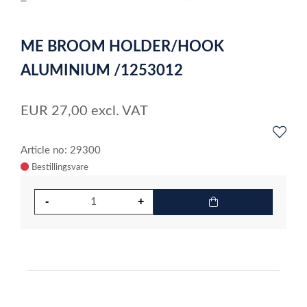
0
Item
1
ME BROOM HOLDER/HOOK
of
1
ALUMINIUM /1253012
EUR
27,00
excl. VAT
Article no: 29300