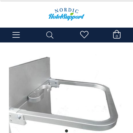
0
item