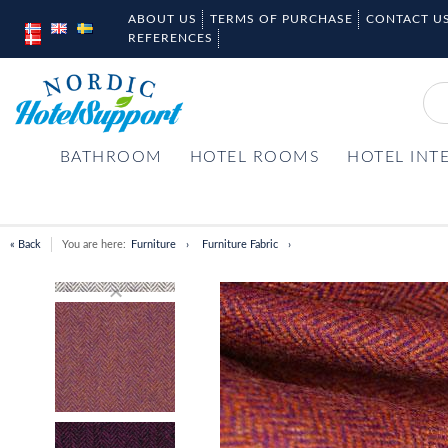
ABOUT US
TERMS OF PURCHASE
CONTACT U
REFERENCES
BATHROOM
HOTEL ROOMS
HOTEL INT
« Back
You are here:
Furniture
Furniture Fabric