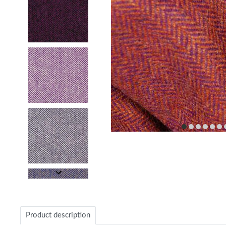
item
item
item
item
item
it
0
1
2
3
4
5
Item
1
of
26
Item
1
of
Product description
26