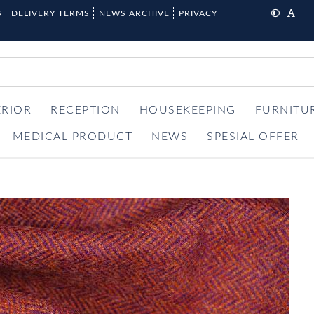
S
DELIVERY TERMS
NEWS ARCHIVE
PRIVACY
ERIOR
RECEPTION
HOUSEKEEPING
FURNITU
MEDICAL PRODUCT
NEWS
SPESIAL OFFER