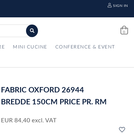
SIGN IN
0
RE
MINI CUCINE
CONFERENCE & EVENT
FABRIC OXFORD 26944
BREDDE 150CM PRICE PR. RM
EUR
84,40
excl. VAT