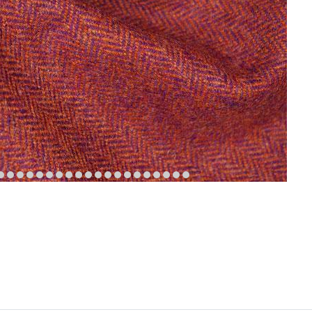
em
item
item
item
item
item
item
item
item
item
item
item
item
item
item
item
item
item
item
item
item
6
7
8
9
10
11
12
13
14
15
16
17
18
19
20
21
22
23
24
25