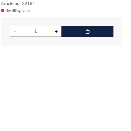
Article no: 29181