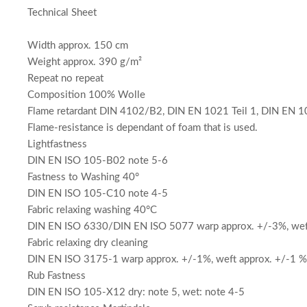
Technical Sheet
Width approx. 150 cm
Weight approx. 390 g/m²
Repeat no repeat
Composition 100% Wolle
Flame retardant DIN 4102/B2, DIN EN 1021 Teil 1, DIN EN 10
Flame-resistance is dependant of foam that is used.
Lightfastness
DIN EN ISO 105-B02 note 5-6
Fastness to Washing 40°
DIN EN ISO 105-C10 note 4-5
Fabric relaxing washing 40°C
DIN EN ISO 6330/DIN EN ISO 5077 warp approx. +/-3%, weft
Fabric relaxing dry cleaning
DIN EN ISO 3175-1 warp approx. +/-1%, weft approx. +/-1 %
Rub Fastness
DIN EN ISO 105-X12 dry: note 5, wet: note 4-5