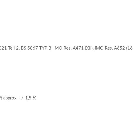
21 Teil 2, BS 5867 TYP B, IMO Res. A471 (XII), IMO Res. A652 (16)
 approx. +/-1,5 %