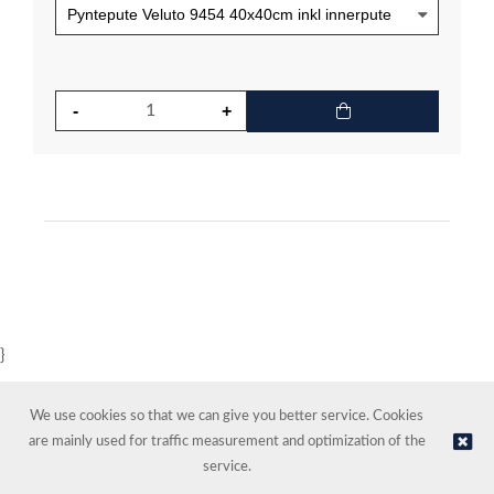
}
We use cookies so that we can give you better service. Cookies
are mainly used for traffic measurement and optimization of the
service.
© NORDIC HOTEL SUPPORT AS | Online store provided by
Kréatif AS