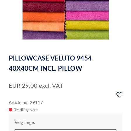
item
0
Item
1
PILLOWCASE VELUTO 9454
of
1
40X40CM INCL. PILLOW
EUR
29,00
excl. VAT
Article no: 29117
Velg farge: