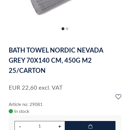
item
item
0
1
Item
1
BATH TOWEL NORDIC NEVADA
of
2
GREY 70X140 CM, 450G M2
25/CARTON
EUR
22,60
excl. VAT
Article no: 29081
In stock