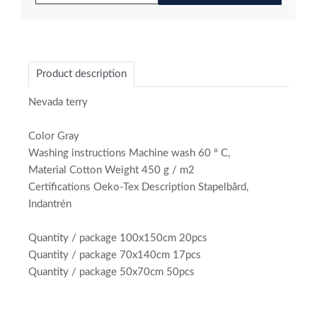
Product description
Nevada terry
Color Gray
Washing instructions Machine wash 60 ° C,
Material Cotton Weight 450 g / m2
Certifications Oeko-Tex Description Stapelbård,
Indantrén
Quantity / package 100x150cm 20pcs
Quantity / package 70x140cm 17pcs
Quantity / package 50x70cm 50pcs