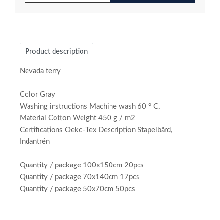
Product description
Nevada terry
Color Gray
Washing instructions Machine wash 60 ° C,
Material Cotton Weight 450 g / m2
Certifications Oeko-Tex Description Stapelbård,
Indantrén
Quantity / package 100x150cm 20pcs
Quantity / package 70x140cm 17pcs
Quantity / package 50x70cm 50pcs