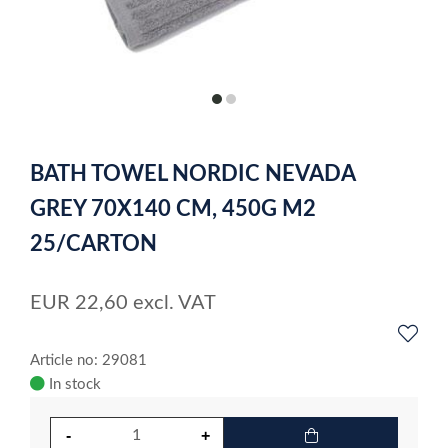
item
item
0
1
Item
1
BATH TOWEL NORDIC NEVADA
of
2
GREY 70X140 CM, 450G M2
25/CARTON
EUR
22,60
excl. VAT
Article no: 29081
In stock