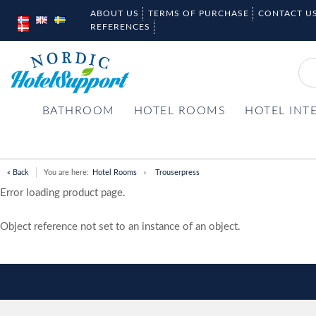
ABOUT US
TERMS OF PURCHASE
CONTACT U
REFERENCES
BATHROOM
HOTEL ROOMS
HOTEL INT
« Back
You are here:
Hotel Rooms
Trouserpress
Error loading product page.
Object reference not set to an instance of an object.