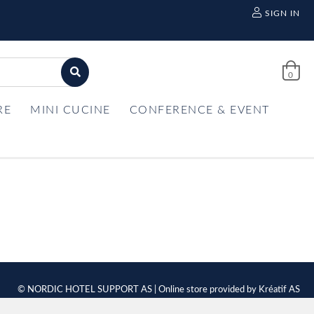
SIGN IN
0
RE
MINI CUCINE
CONFERENCE & EVENT
© NORDIC HOTEL SUPPORT AS | Online store provided by
Kréatif AS