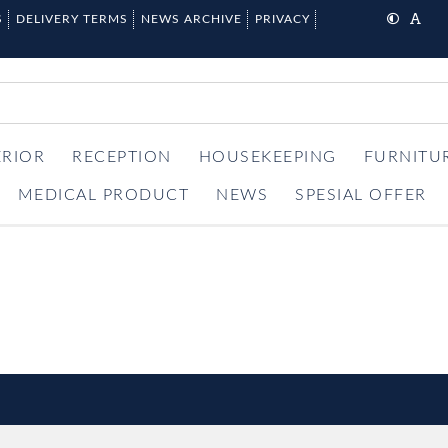
S
DELIVERY TERMS
NEWS ARCHIVE
PRIVACY
ERIOR
RECEPTION
HOUSEKEEPING
FURNITU
MEDICAL PRODUCT
NEWS
SPESIAL OFFER