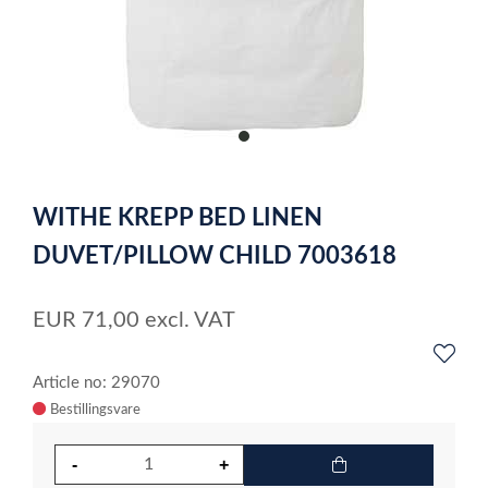
item
0
Item
1
WITHE KREPP BED LINEN
of
1
DUVET/PILLOW CHILD 7003618
EUR
71,00
excl. VAT
Article no: 29070