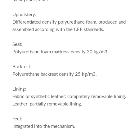
Upholstery:
Differentiated density polyurethane foam, produced and
assembled according with the CEE standards.
Seat:
Polyurethane foam mattress density 30 kg/m3.
Backrest:
Polyurethane backrest density 25 kg/m3.
Lining:
Fabric or synthetic leather: completely removable lining.
Leather: partially removable lining.
Feet:
Integrated into the mechanism.