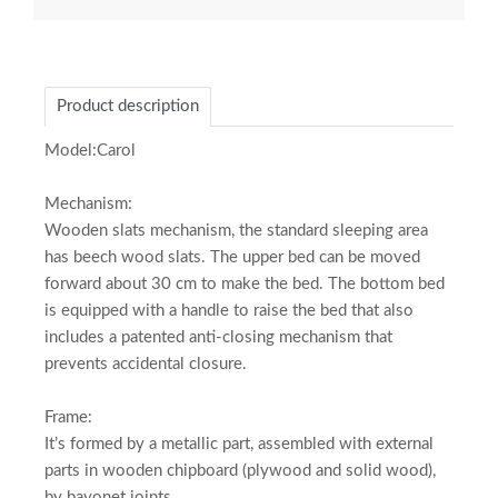
Product description
Model:Carol
Mechanism:
Wooden slats mechanism, the standard sleeping area
has beech wood slats. The upper bed can be moved
forward about 30 cm to make the bed. The bottom bed
is equipped with a handle to raise the bed that also
includes a patented anti-closing mechanism that
prevents accidental closure.
Frame:
It’s formed by a metallic part, assembled with external
parts in wooden chipboard (plywood and solid wood),
by bayonet joints.