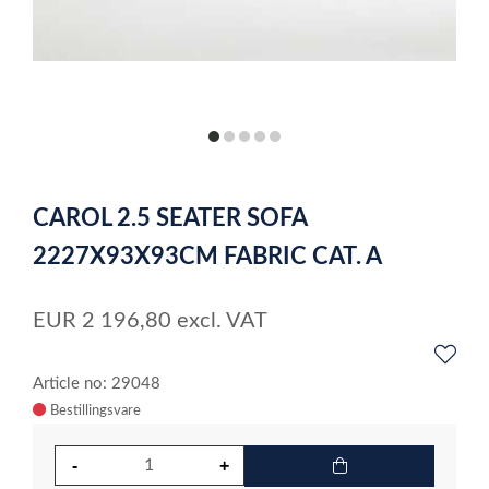
item
item
item
item
item
0
1
2
3
4
Item
1
CAROL 2.5 SEATER SOFA
of
5
2227X93X93CM FABRIC CAT. A
EUR
2 196,80
excl. VAT
Article no: 29048