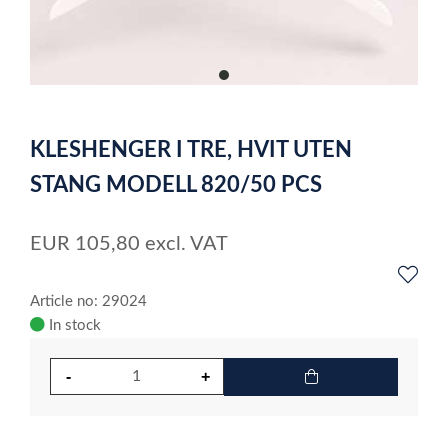
item
0
Item
1
KLESHENGER I TRE, HVIT UTEN
of
1
STANG MODELL 820/50 PCS
EUR
105,80
excl. VAT
Article no: 29024
In stock