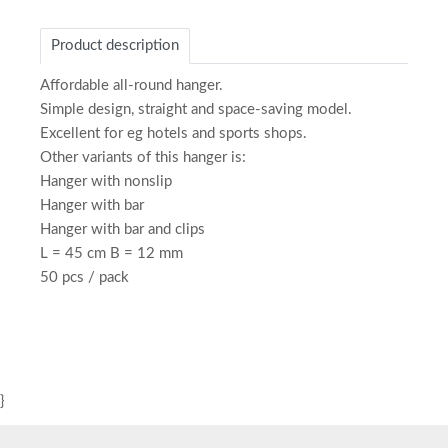
Product description
Affordable all-round hanger.
Simple design, straight and space-saving model.
Excellent for eg hotels and sports shops.
Other variants of this hanger is:
Hanger with nonslip
Hanger with bar
Hanger with bar and clips
L = 45 cm B = 12 mm
50 pcs / pack
}