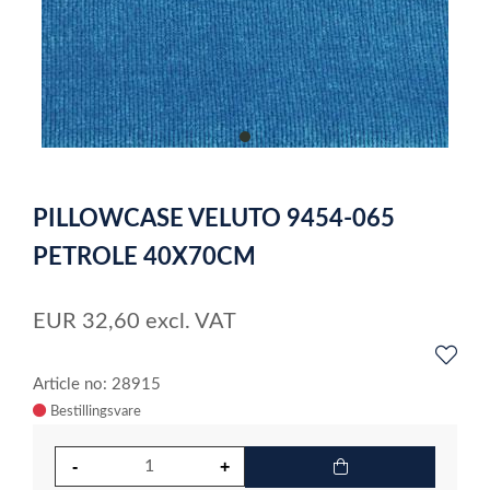
item
0
Item
1
PILLOWCASE VELUTO 9454-065
of
1
PETROLE 40X70CM
EUR
32,60
excl. VAT
Article no: 28915