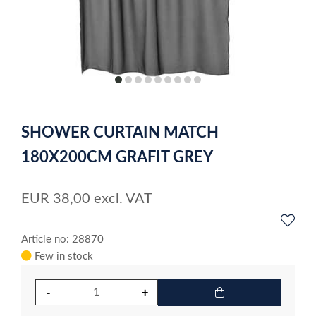
item
item
item
item
item
item
item
item
item
0
1
2
3
4
5
6
7
8
Item
1
SHOWER CURTAIN MATCH
of
9
180X200CM GRAFIT GREY
EUR
38,00
excl. VAT
Article no: 28870
Few in stock