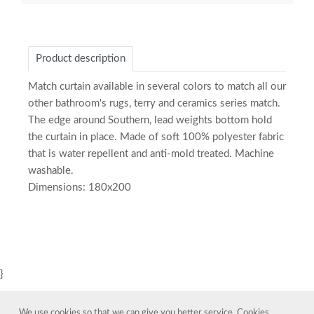
Product description
Match curtain available in several colors to match all our
other bathroom's rugs, terry and ceramics series match.
The edge around Southern, lead weights bottom hold
the curtain in place. Made of soft 100% polyester fabric
that is water repellent and anti-mold treated. Machine
washable.
Dimensions: 180x200
}
We use cookies so that we can give you better service. Cookies