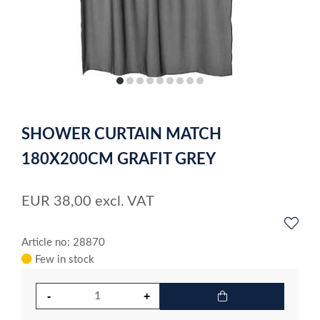
item
item
item
item
item
item
item
item
item
0
1
2
3
4
5
6
7
8
Item
1
SHOWER CURTAIN MATCH
of
9
180X200CM GRAFIT GREY
EUR
38,00
excl. VAT
Article no: 28870
Few in stock