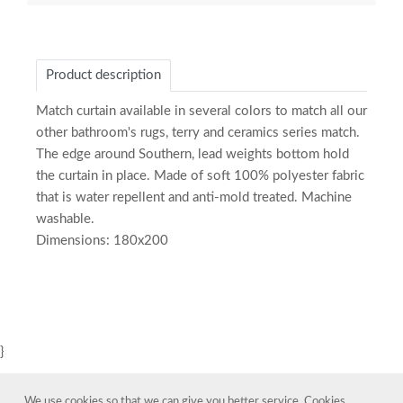
Product description
Match curtain available in several colors to match all our
other bathroom's rugs, terry and ceramics series match.
The edge around Southern, lead weights bottom hold
the curtain in place. Made of soft 100% polyester fabric
that is water repellent and anti-mold treated. Machine
washable.
Dimensions: 180x200
}
We use cookies so that we can give you better service. Cookies