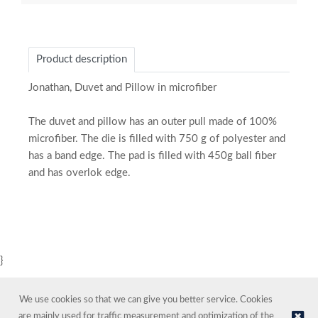
Product description
Jonathan, Duvet and Pillow in microfiber
The duvet and pillow has an outer pull made of 100%
microfiber. The die is filled with 750 g of polyester and
has a band edge. The pad is filled with 450g ball fiber
and has overlok edge.
}
We use cookies so that we can give you better service. Cookies
are mainly used for traffic measurement and optimization of the