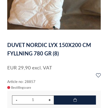
item
0
Item
1
DUVET NORDIC LYX 150X200 CM
of
1
FYLLNING 780 GR (8)
EUR
29,90
excl. VAT
Article no: 28857