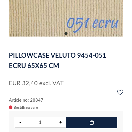
item
0
Item
1
PILLOWCASE VELUTO 9454-051
of
1
ECRU 65X65 CM
EUR
32,40
excl. VAT
Article no: 28847