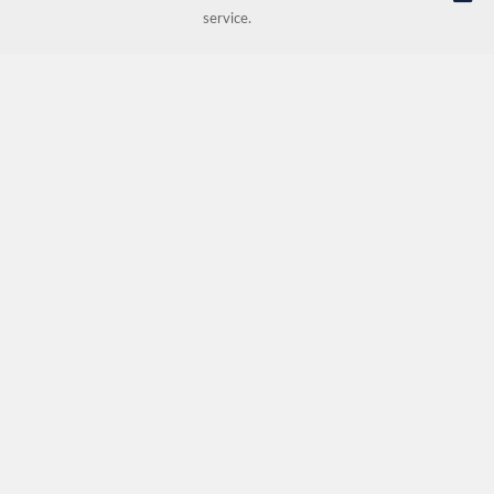
service.
© NORDIC HOTEL SUPPORT AS | Online store provided by
Kréatif AS