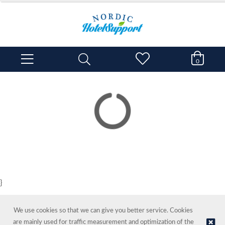
0
}
We use cookies so that we can give you better service. Cookies
are mainly used for traffic measurement and optimization of the