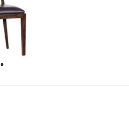
item
0