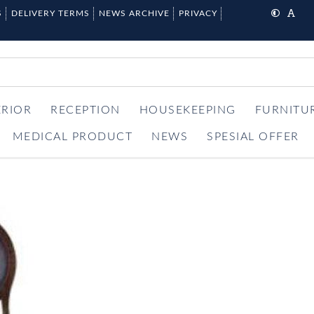
S
DELIVERY TERMS
NEWS ARCHIVE
PRIVACY
ERIOR
RECEPTION
HOUSEKEEPING
FURNITU
MEDICAL PRODUCT
NEWS
SPESIAL OFFER