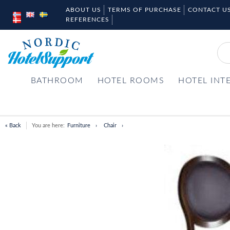
ABOUT US
TERMS OF PURCHASE
CONTACT U
REFERENCES
BATHROOM
HOTEL ROOMS
HOTEL INT
« Back
You are here:
Furniture
Chair