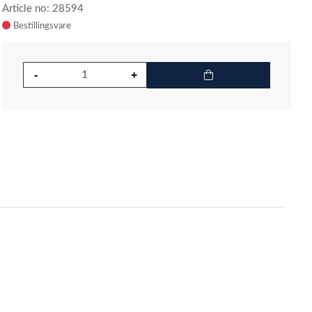
Article no: 28594