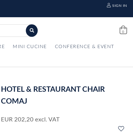
SIGN IN
0
RE
MINI CUCINE
CONFERENCE & EVENT
HOTEL & RESTAURANT CHAIR
COMAJ
EUR
202,20
excl. VAT