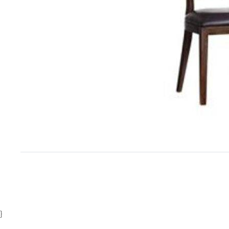
Item
1
of
1
}