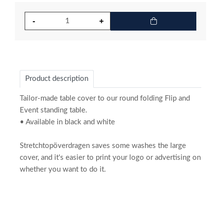
Product description
Tailor-made table cover to our round folding Flip and
Event standing table.
• Available in black and white
Stretchtopöverdragen saves some washes the large
cover, and it's easier to print your logo or advertising on
whether you want to do it.