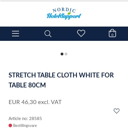
0
item
item
0
1
Item
1
STRETCH TABLE CLOTH WHITE FOR
of
2
TABLE 80CM
EUR
46,30
excl. VAT
Article no: 28585