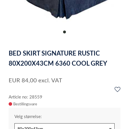
item
0
Item
1
BED SKIRT SIGNATURE RUSTIC
of
1
80X200X43CM 6360 COOL GREY
EUR
84,00
excl. VAT
Article no: 28559
Velg størrelse: