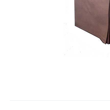
Item
1
of
1