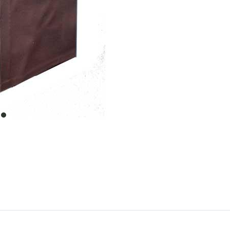
item
0