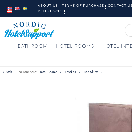
ABOUT US
TERMS OF PURCHASE
CONTACT U
REFERENCES
BATHROOM
HOTEL ROOMS
HOTEL INT
« Back
You are here:
Hotel Rooms
Textiles
Bed Skirts