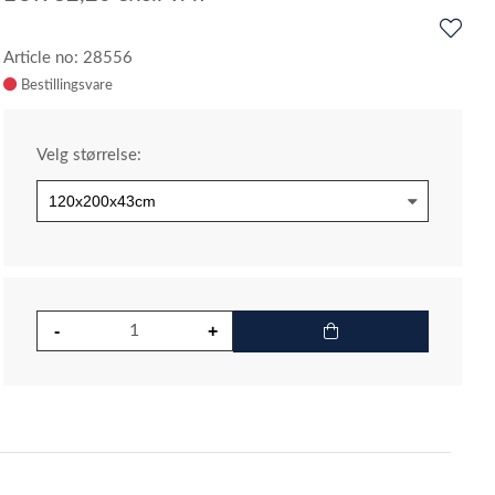
Article no: 28556
Velg størrelse: