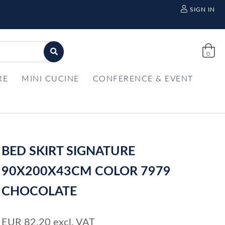
SIGN IN
0
RE
MINI CUCINE
CONFERENCE & EVENT
BED SKIRT SIGNATURE
90X200X43CM COLOR 7979
CHOCOLATE
EUR
82,20
excl. VAT