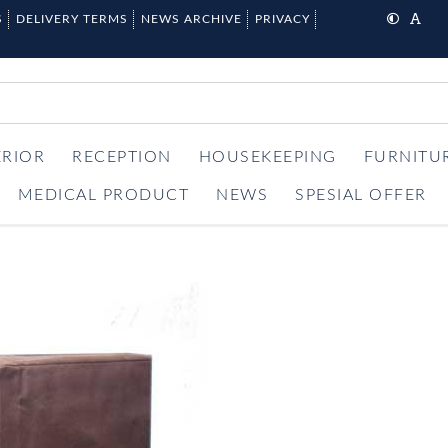
S
DELIVERY TERMS
NEWS ARCHIVE
PRIVACY
ERIOR
RECEPTION
HOUSEKEEPING
FURNITU
MEDICAL PRODUCT
NEWS
SPESIAL OFFER