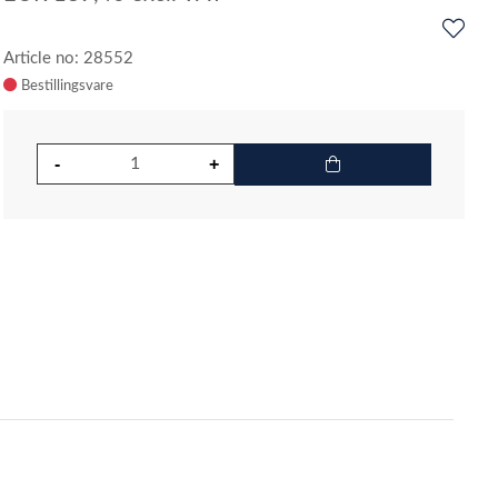
Article no: 28552