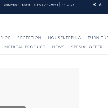
S
DELIVERY TERMS
NEWS ARCHIVE
PRIVACY
ERIOR
RECEPTION
HOUSEKEEPING
FURNITU
MEDICAL PRODUCT
NEWS
SPESIAL OFFER