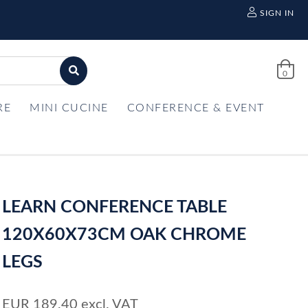
SIGN IN
0
RE
MINI CUCINE
CONFERENCE & EVENT
LEARN CONFERENCE TABLE
120X60X73CM OAK CHROME
LEGS
EUR
189,40
excl. VAT