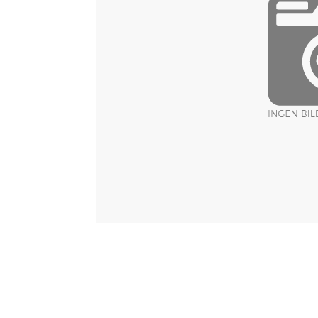
Item
1
of
1