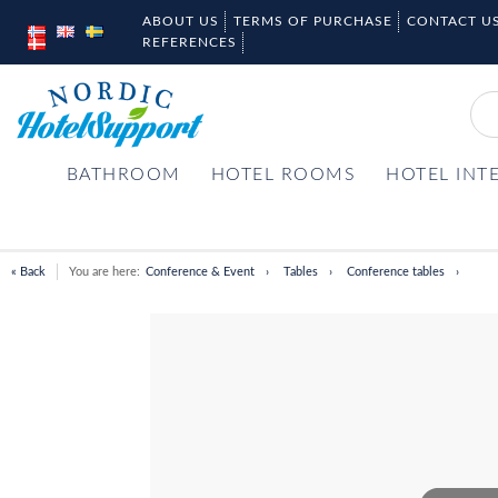
ABOUT US
TERMS OF PURCHASE
CONTACT U
REFERENCES
BATHROOM
HOTEL ROOMS
HOTEL INT
« Back
You are here:
Conference & Event
Tables
Conference tables