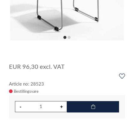
item
item
0
1
Item
1
of
EUR
96,30
excl. VAT
2
Article no: 28523