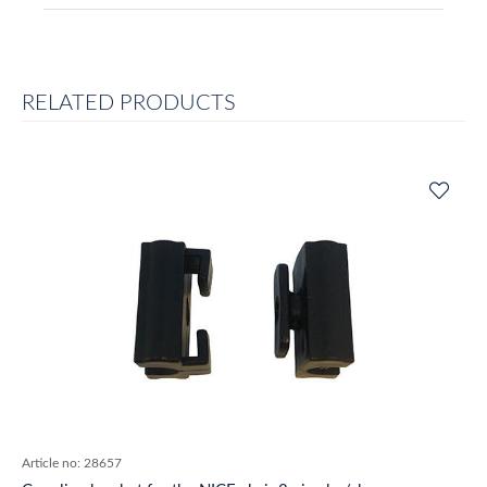
RELATED PRODUCTS
Article no:
28657