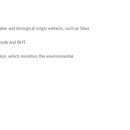
ble and biological origin extracts, such as Shea
dehyde and BHT.
ation, which monitors the environmental