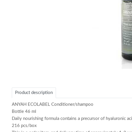
Item
1
of
Product description
1
ANYAH ECOLABEL Conditioner/shampoo
Bottle 46 ml
Daily nourishing formula contains a precursor of hyaluronic ac
216 pcs/box