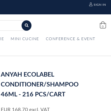
SIGN IN
0
RE
MINI CUCINE
CONFERENCE & EVENT
ANYAH ECOLABEL
CONDITIONER/SHAMPOO
46ML - 216 PCS/CART
EUR
168,70
excl. VAT