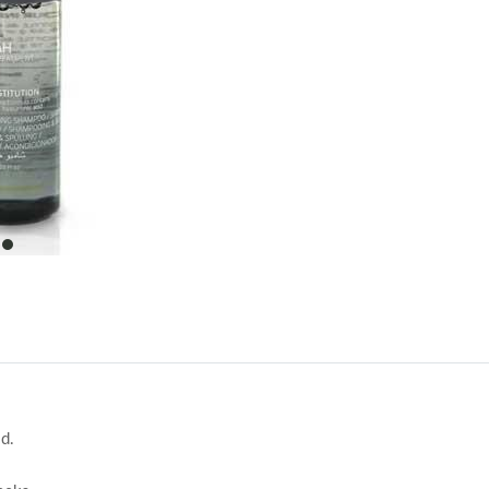
item
0
id.