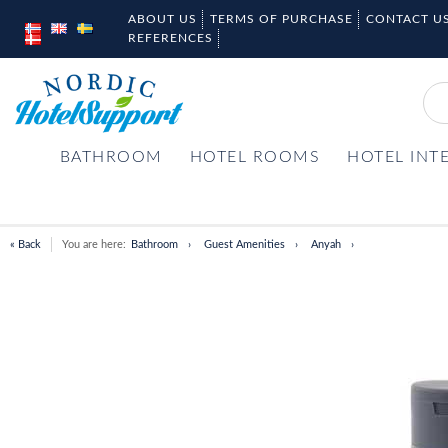
ABOUT US
TERMS OF PURCHASE
CONTACT U
REFERENCES
BATHROOM
HOTEL ROOMS
HOTEL INT
« Back
You are here:
Bathroom
Guest Amenities
Anyah