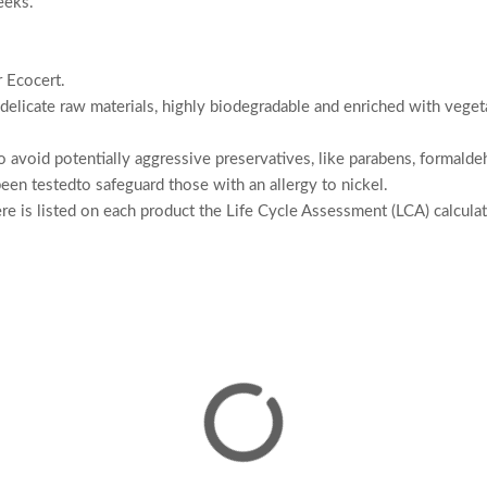
eeks.
r Ecocert.
delicate raw materials, highly biodegradable and enriched with vegeta
 to avoid potentially aggressive preservatives, like parabens, formal
een testedto safeguard those with an allergy to nickel.
here is listed on each product the Life Cycle Assessment (LCA) calcul