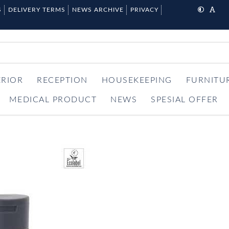
S
DELIVERY TERMS
NEWS ARCHIVE
PRIVACY
ERIOR
RECEPTION
HOUSEKEEPING
FURNITU
MEDICAL PRODUCT
NEWS
SPESIAL OFFER