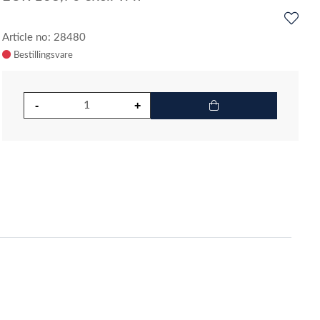
Article no: 28480