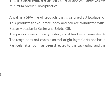
This is a order item, and delivery time of approximately 1-3 w
Minimum order: 1 box/product
Anyah is a SPA-line of products that is certified EU Ecolabel o
This products for your face, body and hair are formulated with 
Butter,Macadamia Butter and Jojoba Oil.
The products are clinically tested, and it has been formulated
The range does not contain animal origin ingredients and has b
Particular attention has been directed to the packaging, and t
}