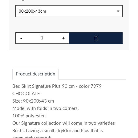
Product description
Bed Skirt Signature Plus 90 cm - color 7979
CHOCOLATE
Size: 90x200x43 cm
Model with folds in two corners.
100% polyester.
Our Signature collection will come in two varieties
Rustic having a small stryktur and Plus that is