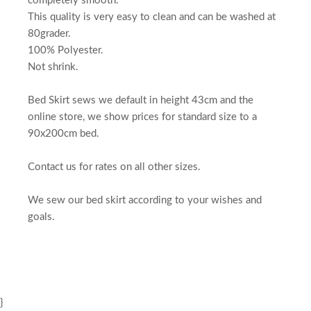
completely smooth.
This quality is very easy to clean and can be washed at
80grader.
100% Polyester.
Not shrink.
Bed Skirt sews we default in height 43cm and the
online store, we show prices for standard size to a
90x200cm bed.
Contact us for rates on all other sizes.
We sew our bed skirt according to your wishes and
goals.
}