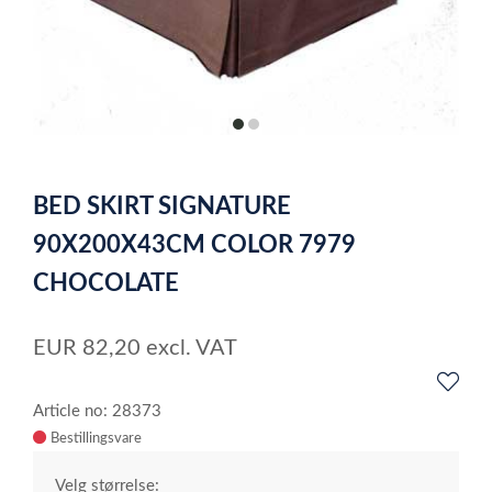
item
item
0
1
Item
1
BED SKIRT SIGNATURE
of
2
90X200X43CM COLOR 7979
CHOCOLATE
EUR
82,20
excl. VAT
Article no: 28373
Velg størrelse: