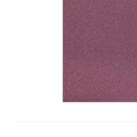
Item
1
of
1