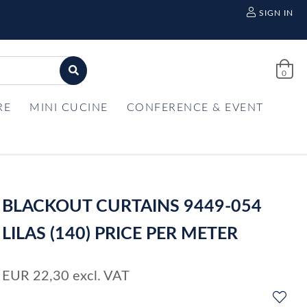
SIGN IN
0
RE
MINI CUCINE
CONFERENCE & EVENT
BLACKOUT CURTAINS 9449-054
LILAS (140) PRICE PER METER
EUR
22,30
excl. VAT