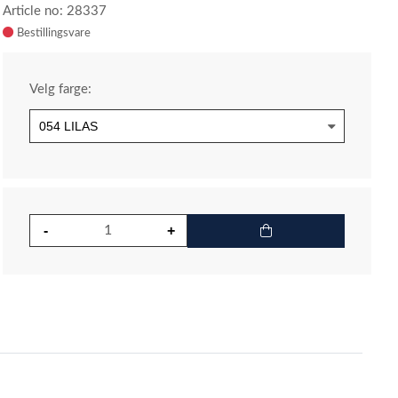
Article no: 28337
Velg farge: