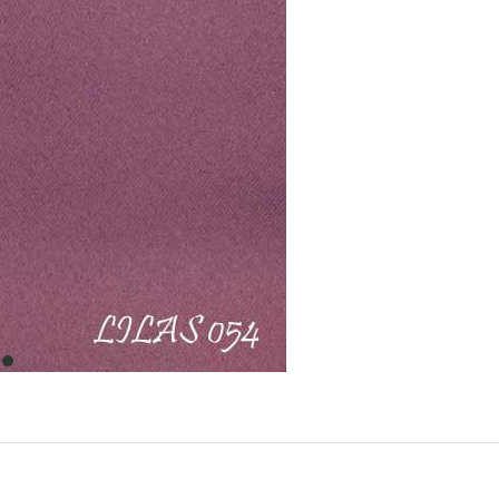
item
0