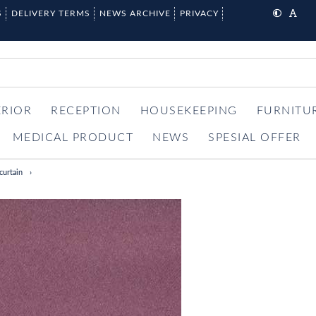
S
DELIVERY TERMS
NEWS ARCHIVE
PRIVACY
ERIOR
RECEPTION
HOUSEKEEPING
FURNITU
MEDICAL PRODUCT
NEWS
SPESIAL OFFER
curtain