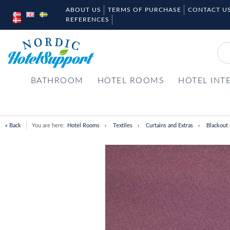
ABOUT US
TERMS OF PURCHASE
CONTACT U
REFERENCES
BATHROOM
HOTEL ROOMS
HOTEL INT
« Back
You are here:
Hotel Rooms
Textiles
Curtains and Extras
Blackout 