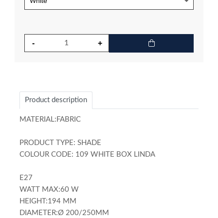
Product description
MATERIAL:FABRIC
PRODUCT TYPE: SHADE
COLOUR CODE: 109 WHITE BOX LINDA
E27
WATT MAX:60 W
HEIGHT:194 MM
DIAMETER:Ø 200/250MM