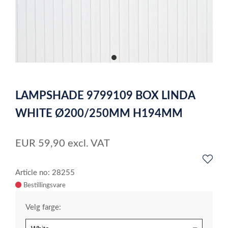
item
0
Item
1
LAMPSHADE 9799109 BOX LINDA
of
1
WHITE Ø200/250MM H194MM
EUR
59,90
excl. VAT
Article no: 28255
Velg farge: